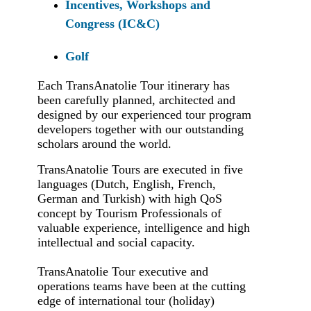
Incentives, Workshops and
Congress (IC&C)
Golf
Each TransAnatolie Tour itinerary has
been carefully planned, architected and
designed by our experienced tour program
developers together with our outstanding
scholars around the world.
TransAnatolie Tours are executed in five
languages (Dutch, English, French,
German and Turkish) with high QoS
concept by Tourism Professionals of
valuable experience, intelligence and high
intellectual and social capacity.
TransAnatolie Tour executive and
operations teams have been at the cutting
edge of international tour (holiday)