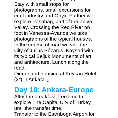
Stay with small stops for
photographs, small excursions for
craft industry and Onyx. Further we
explore Paşabağ, part of the Zelve
Valley. Crossing the Red River on
foot in Venessa-Avanos we take
photographs of the typical houses.
In the course of road we visit the
City of Julius Sézarus: Kayseri with
its typical Seljuk Monuments of art
and arthitecture. Lunch along the
road.
Dinner and housing at Keykan Hotel
(3*) in Ankara.
i
Day 10: Ankara-Europe
After the breakfast, free time to
explore The Capital City of Turkey
until the transfer time.
Transfer to the Esenboga Airport for