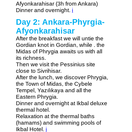
Afyonkarahisar (3h from Ankara)
Dinner and overnight.
i
Day 2: Ankara-Phyrgia-
Afyonkarahisar
After the breakfast we will untie the
Gordian knot in Gordian, while . the
Midas of Phrygia awaits us with all
its richness.
Then we visit the Pessinius site
close to Sivrihisar.
After the lunch, we discover Phrygia,
the Town of Midas, the Cybele
Tempel, Yazılıkaya and all the
Eastern Phrygia.
Dinner and overnight at Ikbal deluxe
thermal hotel.
Relaxation at the thermal baths
(hamams) and swimming pools of
Ikbal Hotel.
i