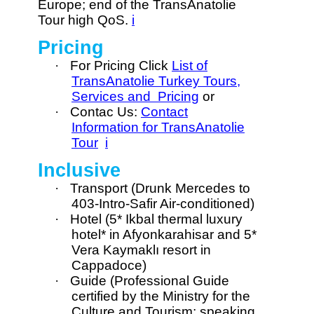
Europe; end of the TransAnatolie
Tour high QoS.
i
Pricing
·
For Pricing Click
List of
TransAnatolie Turkey Tours,
Services and Pricing
or
·
Contac Us:
Contact
Information for TransAnatolie
Tour
i
Inclusive
·
Transport (Drunk Mercedes to
403-Intro-Safir Air-conditioned)
·
Hotel (5* Ikbal thermal luxury
hotel* in Afyonkarahisar and 5*
Vera Kaymaklı resort in
Cappadoce)
·
Guide (Professional Guide
certified by the Ministry for the
Culture and Tourism; speaking