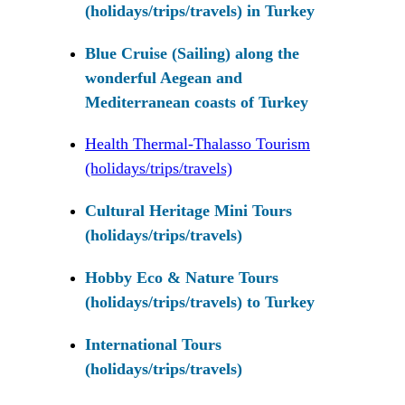
(holidays/trips/travels) in Turkey
Blue Cruise (Sailing) along the
wonderful Aegean and
Mediterranean coasts of Turkey
Health Thermal-Thalasso Tourism
(holidays/trips/travels)
Cultural Heritage Mini Tours
(holidays/trips/travels)
Hobby Eco & Nature Tours
(holidays/trips/travels) to Turkey
International Tours
(holidays/trips/travels)