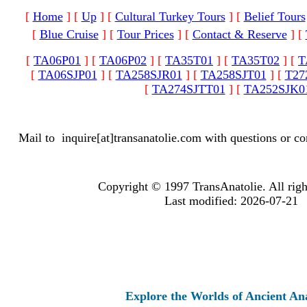
[
Home
]
[
Up
]
[
Cultural Turkey Tours
]
[
Belief Tours
[
Blue Cruise
]
[
Tour Prices
]
[
Contact & Reserve
]
[
[
TA06P01
]
[
TA06P02
]
[
TA35T01
]
[
TA35T02
]
[
T
[
TA06SJP01
]
[
TA258SJR01
]
[
TA258SJT01
]
[
T27
[
TA274SJTT01
]
[
TA252SJK0
Mail to
inquire[at]transanatolie.com
with questions or co
Copyright © 1997 TransAnatolie. All righ
Last modified: 2026-07-21
Explore the Worlds of Ancient Anatolia an