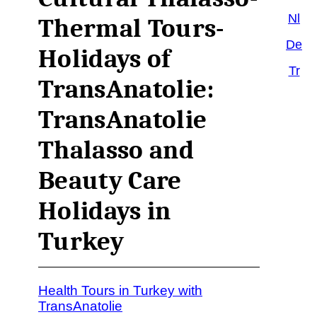
Nl
Thermal Tours-
De
Holidays of
Tr
TransAnatolie:
TransAnatolie
Thalasso and
Beauty Care
Holidays in
Turkey
Health Tours in Turkey with
TransAnatolie