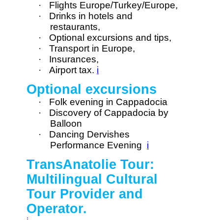
·
Flights Europe/Turkey/Europe,
·
Drinks in hotels and
restaurants,
·
Optional excursions and tips,
·
Transport in Europe,
·
Insurances,
·
Airport tax.
i
Optional excursions
·
Folk evening in Cappadocia
·
Discovery of Cappadocia by
Balloon
·
Dancing Dervishes
Performance Evening
i
TransAnatolie Tour:
Multilingual Cultural
Tour Provider and
Operator.