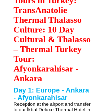
Tours in Turkey:
TransAnatolie
Thermal Thalasso
Culture: 10 Day
Cultural & Thalasso
– Thermal Turkey
Tour:
Afyonkarahisar -
Ankara
Day 1: Europe - Ankara
- Afyonkarahisar
Reception at the airport and transfer
to our İkbal Deluxe Thermal Hotel in