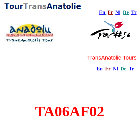
En
Fr
Nl
De
Tr
TransAnatolie Tours
En
Fr
Nl
De
Tr
TA06AF02