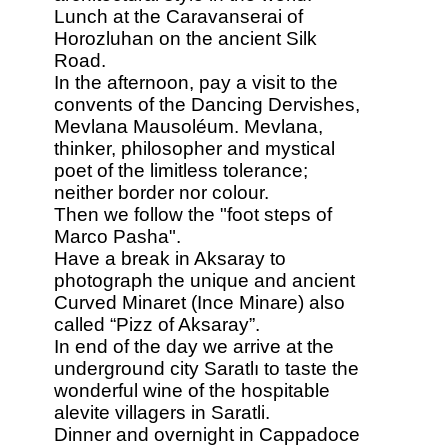
Lunch at the Caravanserai of
Horozluhan on the ancient Silk
Road.
In the afternoon, pay a visit to the
convents of the Dancing Dervishes,
Mevlana Mausoléum. Mevlana,
thinker, philosopher and mystical
poet of the limitless tolerance;
neither border nor colour.
Then we follow the "foot steps of
Marco Pasha".
Have a break in Aksaray to
photograph the unique and ancient
Curved Minaret (Ince Minare) also
called “Pizz of Aksaray”.
In end of the day we arrive at the
underground city Saratlı to taste the
wonderful wine of the hospitable
alevite villagers in Saratli.
Dinner and overnight in Cappadoce