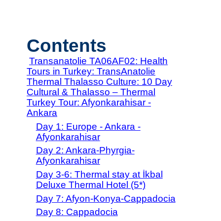
Contents
Transanatolie TA06AF02: Health
Tours in Turkey: TransAnatolie
Thermal Thalasso Culture: 10 Day
Cultural & Thalasso – Thermal
Turkey Tour: Afyonkarahisar -
Ankara
Day 1: Europe - Ankara -
Afyonkarahisar
Day 2: Ankara-Phyrgia-
Afyonkarahisar
Day 3-6: Thermal stay at İkbal
Deluxe Thermal Hotel (5*)
Day 7: Afyon-Konya-Cappadocia
Day 8: Cappadocia