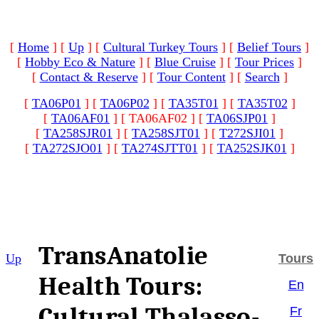
[
Home
]
[
Up
]
[
Cultural Turkey Tours
]
[
Belief Tours
]
[
Hobby Eco & Nature
]
[
Blue Cruise
]
[
Tour Prices
]
[
Contact & Reserve
]
[
Tour Content
]
[
Search
]
[
TA06P01
]
[
TA06P02
]
[
TA35T01
]
[
TA35T02
]
[
TA06AF01
]
[ TA06AF02 ]
[
TA06SJP01
]
[
TA258SJR01
]
[
TA258SJT01
]
[
T272SJI01
]
[
TA272SJO01
]
[
TA274SJTT01
]
[
TA252SJK01
]
TransAnatolie
Up
Tours
Health Tours:
En
Cultural Thalasso-
Fr