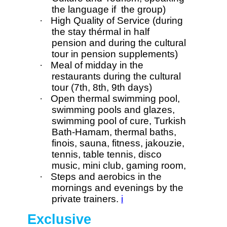
the language if the group)
·
High Quality of Service (during
the stay thérmal in half
pension and during the cultural
tour in pension supplements)
·
Meal of midday in the
restaurants during the cultural
tour (7th, 8th, 9th days)
·
Open thermal swimming pool,
swimming pools and glazes,
swimming pool of cure, Turkish
Bath-Hamam, thermal baths,
finois, sauna, fitness, jakouzie,
tennis, table tennis, disco
music, mini club, gaming room,
·
Steps and aerobics in the
mornings and evenings by the
private trainers.
i
Exclusive