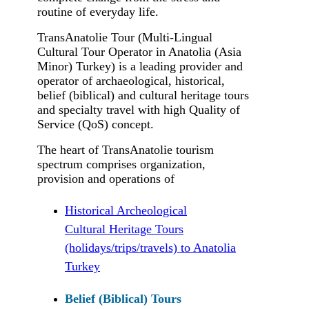
routine of everyday life.
TransAnatolie Tour (Multi-Lingual
Cultural Tour Operator in Anatolia (Asia
Minor) Turkey) is a leading provider and
operator of archaeological, historical,
belief (biblical) and cultural heritage tours
and specialty travel with high Quality of
Service (QoS) concept.
The heart of TransAnatolie tourism
spectrum comprises organization,
provision and operations of
Historical Archeological
Cultural Heritage Tours
(holidays/trips/travels) to Anatolia
Turkey
Belief (Biblical) Tours