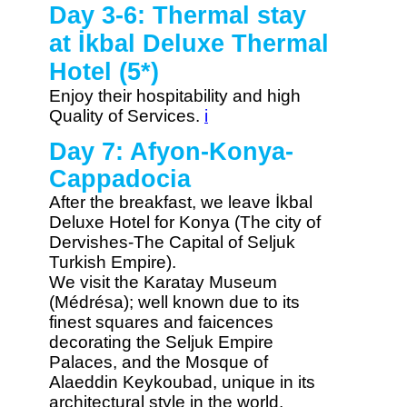
Day 3-6: Thermal stay
at İkbal Deluxe Thermal
Hotel (5*)
Enjoy their hospitability and high
Quality of Services.
i
Day 7: Afyon-Konya-
Cappadocia
After the breakfast, we leave İkbal
Deluxe Hotel for Konya (The city of
Dervishes-The Capital of Seljuk
Turkish Empire).
We visit the Karatay Museum
(Médrésa); well known due to its
finest squares and faicences
decorating the Seljuk Empire
Palaces, and the Mosque of
Alaeddin Keykoubad, unique in its
architectural style in the world.