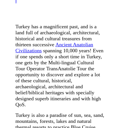
i
Turk
ey
has a magnificent past, and is a
land full of archaeological, architectural,
historical and cultural treasures from
thirteen successive
Ancient Anatolian
Civilizations
spanning 10,000 years! Even
if one spends only a short time in Turkey,
one gets by the Multi-lingual Cultural
Tour Operator TransAnatolie Tour the
opportunity to discover and explore a lot
of these cultural, historical,
archaeological, architectural and
belief/biblical heritages with specially
designed superb itineraries and with high
QoS.
Turkey is also a paradise of sun, sea, sand,
mountains, forests, lakes and natural
thermal resorts to practice Blue Cruise,