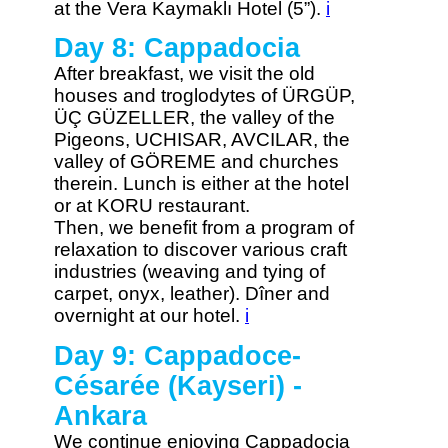
at the Vera Kaymaklı Hotel (5”).
i
Day 8: Cappadocia
After breakfast, we visit the old
houses and troglodytes of ÜRGÜP,
ÜÇ GÜZELLER, the valley of the
Pigeons, UCHISAR, AVCILAR, the
valley of GÖREME and churches
therein. Lunch is either at the hotel
or at KORU restaurant.
Then, we benefit from a program of
relaxation to discover various craft
industries (weaving and tying of
carpet, onyx, leather). Dîner and
overnight at our hotel.
i
Day 9: Cappadoce-
Césarée (Kayseri) -
Ankara
We continue enjoying Cappadocia