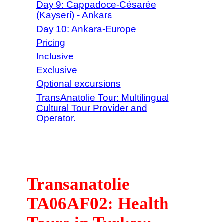
Day 9: Cappadoce-Césarée
(Kayseri) - Ankara
Day 10: Ankara-Europe
Pricing
Inclusive
Exclusive
Optional excursions
TransAnatolie Tour: Multilingual
Cultural Tour Provider and
Operator.
Transanatolie
TA06AF02: Health