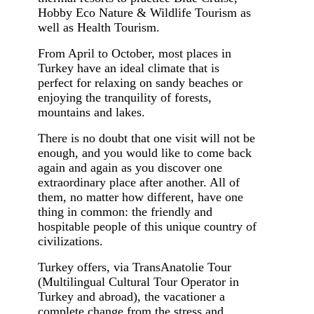
Hobby Eco Nature & Wildlife Tourism as
well as Health Tourism.
From April to October, most places in
Turkey have an ideal climate that is
perfect for relaxing on sandy beaches or
enjoying the tranquility of forests,
mountains and lakes.
There is no doubt that one visit will not be
enough, and you would like to come back
again and again as you discover one
extraordinary place after another. All of
them, no matter how different, have one
thing in common: the friendly and
hospitable people of this unique country of
civilizations.
Turkey offers, via TransAnatolie Tour
(Multilingual Cultural Tour Operator in
Turkey and abroad), the vacationer a
complete change from the stress and