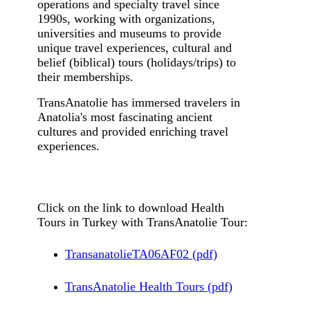
operations and specialty travel since
1990s, working with organizations,
universities and museums to provide
unique travel experiences, cultural and
belief (biblical) tours (holidays/trips) to
their memberships.
TransAnatolie has immersed travelers in
Anatolia's most fascinating ancient
cultures and provided enriching travel
experiences.
Click on the link to download Health
Tours in Turkey with TransAnatolie Tour:
TransanatolieTA06AF02 (pdf)
TransAnatolie Health Tours (pdf)