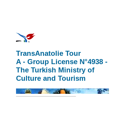
TransAnatolie Tour
A - Group License N°4938 -
The Turkish Ministry of
Culture and Tourism